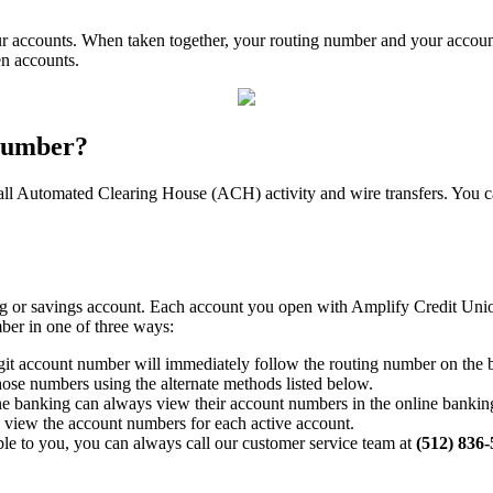
ur accounts. When taken together, your routing number and your account
en accounts.
 number?
all Automated Clearing House (ACH) activity and wire transfers. You ca
 or savings account. Each account you open with Amplify Credit Union -
ber in one of three ways:
git account number will immediately follow the routing number on the b
hose numbers using the alternate methods listed below.
e banking can always view their account numbers in the online banking
o view the account numbers for each active account.
lable to you, you can always call our customer service team at
(512) 836