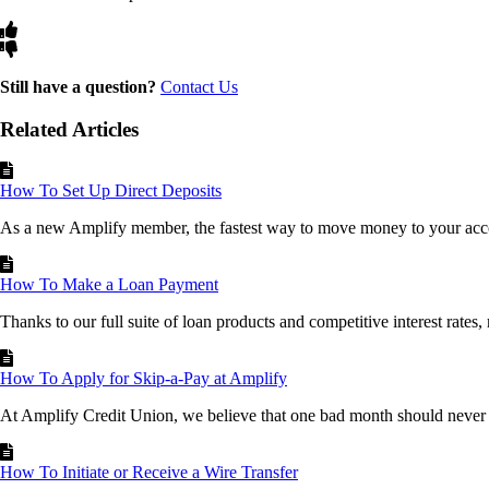
Still have a question?
Contact Us
Related Articles
How To Set Up Direct Deposits
As a new Amplify member, the fastest way to move money to your acco
How To Make a Loan Payment
Thanks to our full suite of loan products and competitive interest rates,
How To Apply for Skip-a-Pay at Amplify
At Amplify Credit Union, we believe that one bad month should never b
How To Initiate or Receive a Wire Transfer