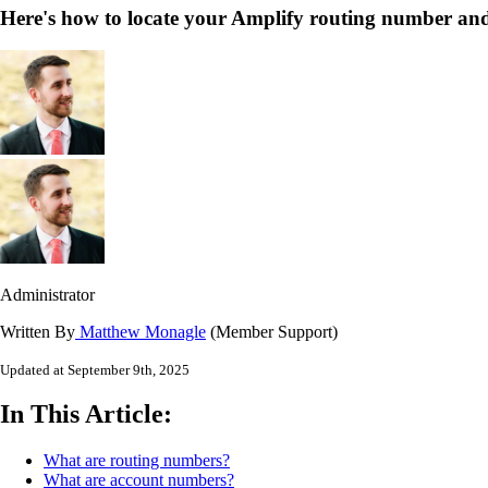
Here's how to locate your Amplify routing number an
Administrator
Written By
Matthew Monagle
(Member Support)
Updated at September 9th, 2025
In This Article:
What are routing numbers?
What are account numbers?