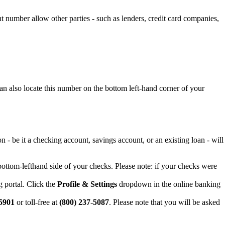
 number allow other parties - such as lenders, credit card companies,
n also locate this number on the bottom left-hand corner of your
 be it a checking account, savings account, or an existing loan - will
ottom-lefthand side of your checks. Please note: if your checks were
 portal. Click the
Profile & Settings
dropdown in the online banking
-5901
or toll-free at
(800) 237-5087
. Please note that you will be asked