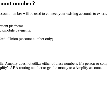
ccount number?
ccount number will be used to connect your existing accounts to extern
yment platforms.
automobile payments.
redit Union (account number only).
. Amplify does not utilize either of these numbers. If a person or com
mplify’s ABA routing number to get the money to a Amplify account.