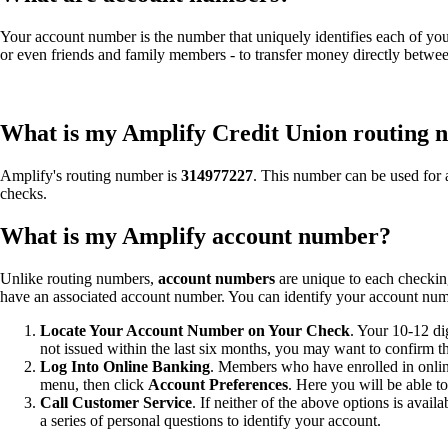
Your account number is the number that uniquely identifies each of yo
or even friends and family members - to transfer money directly betwe
What is my Amplify Credit Union routing
Amplify's routing number is
314977227
. This number can be used for 
checks.
What is my Amplify account number?
Unlike routing numbers,
account numbers
are unique to each checking
have an associated account number. You can identify your account num
Locate Your Account Number on Your Check
. Your 10-12 di
not issued within the last six months, you may want to confirm t
Log Into Online Banking
. Members who have enrolled in onlin
menu, then click
Account Preferences
. Here you will be able t
Call Customer Service
. If neither of the above options is avai
a series of personal questions to identify your account.