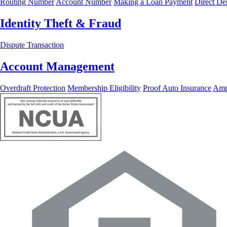
Routing Number
Account Number
Making a Loan Payment
Direct De
Identity Theft & Fraud
Dispute Transaction
Account Management
Overdraft Protection
Membership Eligibility
Proof Auto Insurance
Ampl