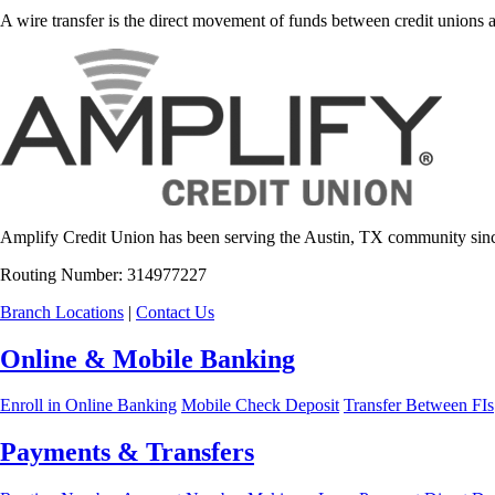
A wire transfer is the direct movement of funds between credit unions an
Amplify Credit Union has been serving the Austin, TX community sinc
Routing Number: 314977227
Branch Locations
|
Contact Us
Online & Mobile Banking
Enroll in Online Banking
Mobile Check Deposit
Transfer Between FIs
Payments & Transfers