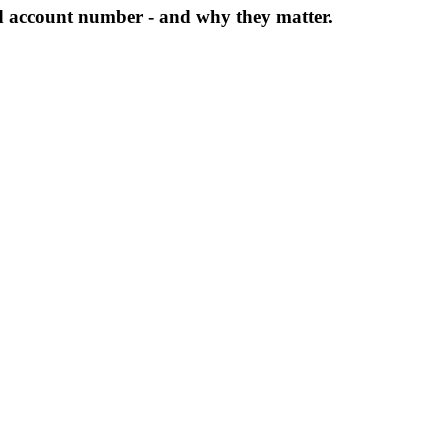
d account number - and why they matter.