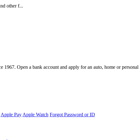
d other f...
e 1967. Open a bank account and apply for an auto, home or personal 
Apple Pay
Apple Watch
Forgot Password or ID