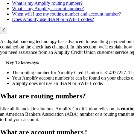
What is my Amplify routing number?
What is my Amplify account number?
When will I use my routing number and account number?
Does Amplify use IBAN or SWIFT codes?
As digital banking technology has advanced, transmitting payment onlin
contained on the check has changed. In this section, we'll explain ho
you need assistance from an Amplify Credit Union customer service rep
Key Takeaways:
The routing number for Amplify Credit Union is 314977227. This 
Your Amplify account number(s) can be found on your checks or
Amplify does not use an IBAN or SWIFT code.
What are routing numbers?
Like all financial institutions, Amplify Credit Union relies on its
routi
an American Bankers Association (ABA) number or a routing transit num
to find your account.
What are account numbers?