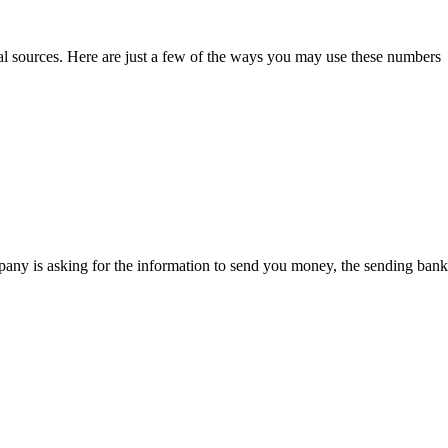
al sources. Here are just a few of the ways you may use these numbers
pany is asking for the information to send you money, the sending bank