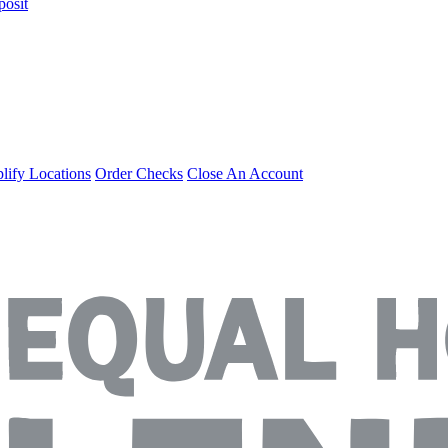
posit
ify Locations
Order Checks
Close An Account