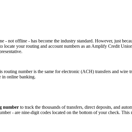
e - not offline - has become the industry standard. However, just beca
w to locate your routing and account numbers as an Amplify Credit Unio
resentative.
routing number is the same for electronic (ACH) transfers and wire tr
 in online banking.
ng numbe
r
to track the thousands of transfers, direct deposits, and au
ber - are nine-digit codes located on the bottom of your check. This n