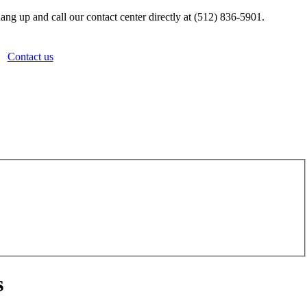
ang up and call our contact center directly at (512) 836-5901.
Contact us
s