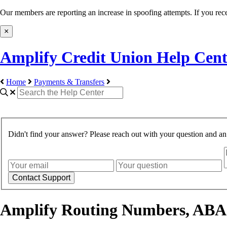
Our members are reporting an increase in spoofing attempts. If you rece
×
Amplify Credit Union Help Cent
Home
Payments & Transfers
Didn't find your answer? Please reach out with your question and a
Amplify Routing Numbers, ABA