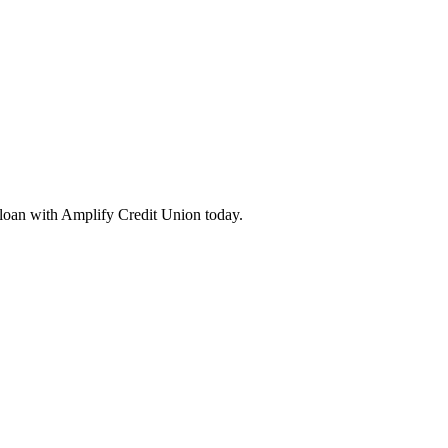
loan with Amplify Credit Union today.