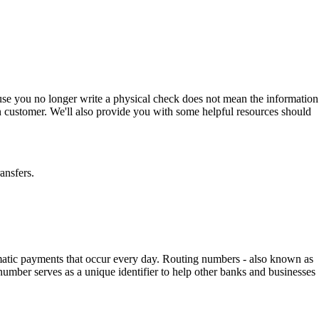
use you no longer write a physical check does not mean the information
n customer. We'll also provide you with some helpful resources should
ansfers.
tomatic payments that occur every day. Routing numbers - also known as
umber serves as a unique identifier to help other banks and businesses