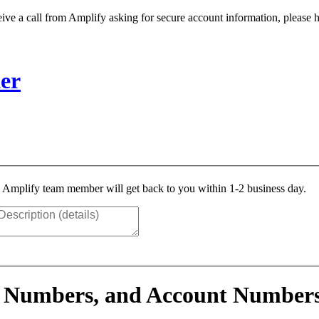
ive a call from Amplify asking for secure account information, please h
er
n Amplify team member will get back to you within 1-2 business day.
 Numbers, and Account Number