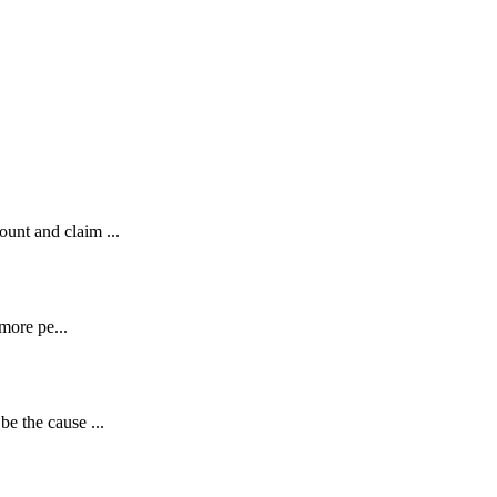
unt and claim ...
 more pe...
e the cause ...