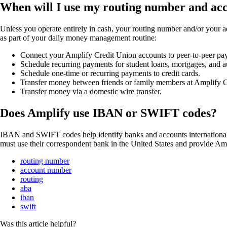
When will I use my routing number and a
Unless you operate entirely in cash, your routing number and/or your a
as part of your daily money management routine:
Connect your Amplify Credit Union accounts to peer-to-peer pa
Schedule recurring payments for student loans, mortgages, and 
Schedule one-time or recurring payments to credit cards.
Transfer money between friends or family members at Amplify C
Transfer money via a domestic wire transfer.
Does Amplify use IBAN or SWIFT codes?
IBAN and SWIFT codes help identify banks and accounts internationally
must use their correspondent bank in the United States and provide A
routing number
account number
routing
aba
iban
swift
Was this article helpful?