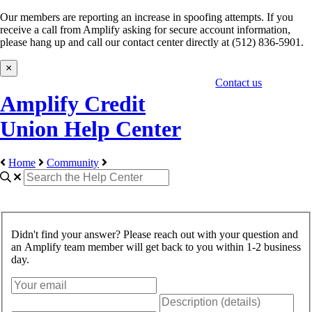
Our members are reporting an increase in spoofing attempts. If you
receive a call from Amplify asking for secure account information,
please hang up and call our contact center directly at (512) 836-5901.
×
Contact us
Amplify Credit
Union Help Center
Home
Community
Didn't find your answer? Please reach out with your question and
an Amplify team member will get back to you within 1-2 business
day.