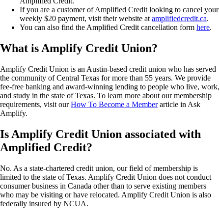
Amplified Credit.
If you are a customer of Amplified Credit looking to cancel your
weekly $20 payment, visit their website at
amplifiedcredit.ca
.
You can also find the Amplified Credit cancellation form
here
.
What is Amplify Credit Union?
Amplify Credit Union is an Austin-based credit union who has served
the community of Central Texas for more than 55 years. We provide
fee-free banking and award-winning lending to people who live, work,
and study in the state of Texas. To learn more about our membership
requirements, visit our
How To Become a Member
article in Ask
Amplify.
Is Amplify Credit Union associated with
Amplified Credit?
No. As a state-chartered credit union, our field of membership is
limited to the state of Texas. Amplify Credit Union does not conduct
consumer business in Canada other than to serve existing members
who may be visiting or have relocated. Amplify Credit Union is also
federally insured by NCUA.