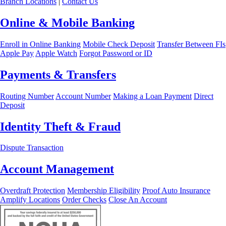
Branch Locations
|
Contact Us
Online & Mobile Banking
Enroll in Online Banking
Mobile Check Deposit
Transfer Between FIs
Apple Pay
Apple Watch
Forgot Password or ID
Payments & Transfers
Routing Number
Account Number
Making a Loan Payment
Direct
Deposit
Identity Theft & Fraud
Dispute Transaction
Account Management
Overdraft Protection
Membership Eligibility
Proof Auto Insurance
Amplify Locations
Order Checks
Close An Account