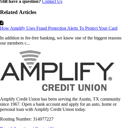
Still have a question?
Contact Us
Related Articles
How Amplify Uses Fraud Protection Alerts To Protect Your Card
In addition to fee-free banking, we know one of the biggest reasons
our members c...
Amplify Credit Union has been serving the Austin, TX community
since 1967. Open a bank account and apply for an auto, home or
personal loan with Amplify Credit Union today.
Routing Number: 314977227