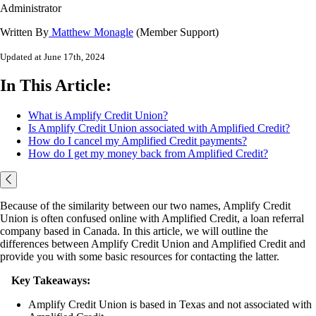
Administrator
Written By
Matthew Monagle
(Member Support)
Updated at June 17th, 2024
In This Article:
What is Amplify Credit Union?
Is Amplify Credit Union associated with Amplified Credit?
How do I cancel my Amplified Credit payments?
How do I get my money back from Amplified Credit?
Because of the similarity between our two names, Amplify Credit
Union is often confused online with Amplified Credit, a loan referral
company based in Canada. In this article, we will outline the
differences between Amplify Credit Union and Amplified Credit and
provide you with some basic resources for contacting the latter.
Key Takeaways:
Amplify Credit Union is based in Texas and not associated with