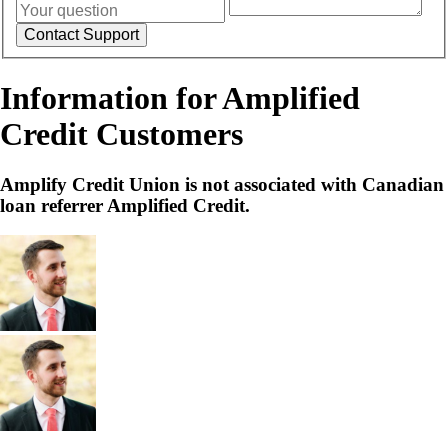
Information for Amplified
Credit Customers
Amplify Credit Union is not associated with Canadian
loan referrer Amplified Credit.