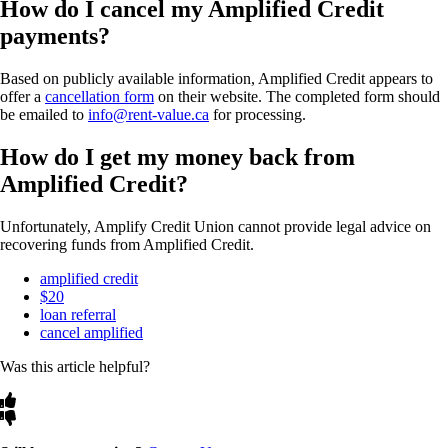
How do I cancel my Amplified Credit
payments?
Based on publicly available information, Amplified Credit appears to
offer a
cancellation form
on their website. The completed form should
be emailed to
info@rent-value.ca
for processing.
How do I get my money back from
Amplified Credit?
Unfortunately, Amplify Credit Union cannot provide legal advice on
recovering funds from Amplified Credit.
amplified credit
$20
loan referral
cancel amplified
Was this article helpful?