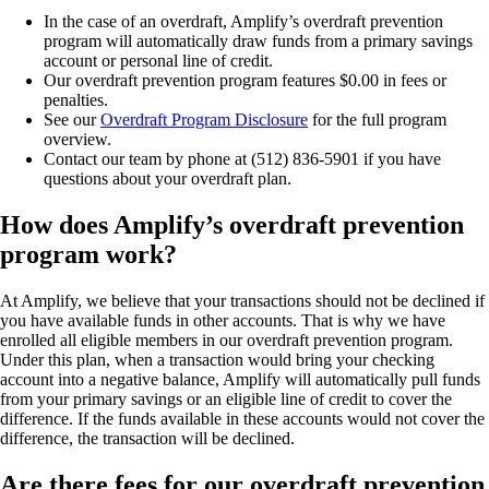
In the case of an overdraft, Amplify’s overdraft prevention
program will automatically draw funds from a primary savings
account or personal line of credit.
Our overdraft prevention program features $0.00 in fees or
penalties.
See our
Overdraft Program Disclosure
for the full program
overview.
Contact our team by phone at (512) 836-5901 if you have
questions about your overdraft plan.
How does Amplify’s overdraft prevention
program work?
At Amplify, we believe that your transactions should not be declined if
you have available funds in other accounts. That is why we have
enrolled all eligible members in our overdraft prevention program.
Under this plan, when a transaction would bring your checking
account into a negative balance, Amplify will automatically pull funds
from your primary savings or an eligible line of credit to cover the
difference. If the funds available in these accounts would not cover the
difference, the transaction will be declined.
Are there fees for our overdraft prevention