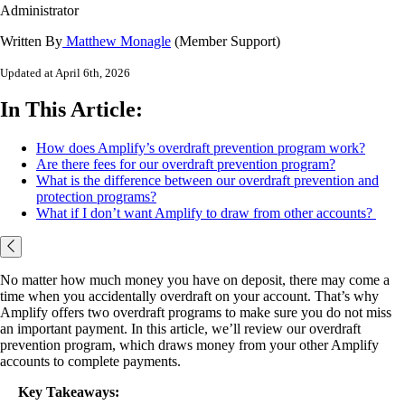
Administrator
Written By
Matthew Monagle
(Member Support)
Updated at April 6th, 2026
In This Article:
How does Amplify’s overdraft prevention program work?
Are there fees for our overdraft prevention program?
What is the difference between our overdraft prevention and
protection programs?
What if I don’t want Amplify to draw from other accounts?
No matter how much money you have on deposit, there may come a
time when you accidentally overdraft on your account. That’s why
Amplify offers two overdraft programs to make sure you do not miss
an important payment. In this article, we’ll review our overdraft
prevention program, which draws money from your other Amplify
accounts to complete payments.
Key Takeaways: