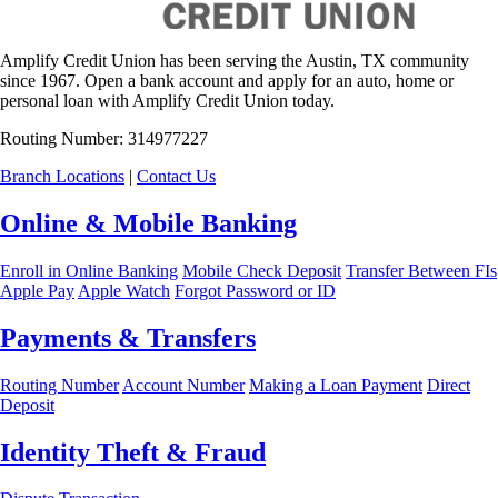
Amplify Credit Union has been serving the Austin, TX community
since 1967. Open a bank account and apply for an auto, home or
personal loan with Amplify Credit Union today.
Routing Number: 314977227
Branch Locations
|
Contact Us
Online & Mobile Banking
Enroll in Online Banking
Mobile Check Deposit
Transfer Between FIs
Apple Pay
Apple Watch
Forgot Password or ID
Payments & Transfers
Routing Number
Account Number
Making a Loan Payment
Direct
Deposit
Identity Theft & Fraud