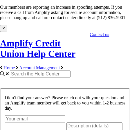
Our members are reporting an increase in spoofing attempts. If you
receive a call from Amplify asking for secure account information,
please hang up and call our contact center directly at (512) 836-5901.
×
Contact us
Amplify Credit
Union Help Center
Home
Account Management
Didn't find your answer? Please reach out with your question and
an Amplify team member will get back to you within 1-2 business
day.