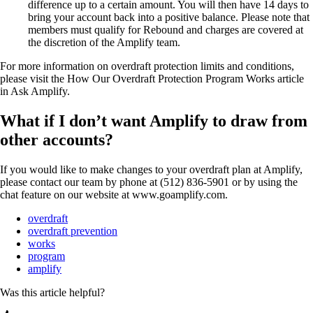
difference up to a certain amount. You will then have 14 days to
bring your account back into a positive balance. Please note that
members must qualify for Rebound and charges are covered at
the discretion of the Amplify team.
For more information on overdraft protection limits and conditions,
please visit the How Our Overdraft Protection Program Works article
in Ask Amplify.
What if I don’t want Amplify to draw from
other accounts?
If you would like to make changes to your overdraft plan at Amplify,
please contact our team by phone at (512) 836-5901 or by using the
chat feature on our website at www.goamplify.com.
overdraft
overdraft prevention
works
program
amplify
Was this article helpful?