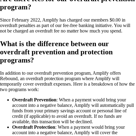
program?
Since February 2022, Amplify has charged our members $0.00 in
overdraft penalties as part of our fee-free banking initiative. You will
not be charged an overdraft fee no matter how much you spend.
What is the difference between our
overdraft prevention and protection
programs?
In addition to our overdraft prevention program, Amplify offers
Rebound, an overdraft protection program where Amplify will
temporarily cover overdraft expenses. Here is a breakdown of how the
two programs work:
Overdraft Prevention
: When a payment would bring your
account into a negative balance, Amplify will automatically pull
funds from your primary savings account or personal line of
credit (if applicable) to avoid an overdraft. If no funds are
available, this transaction will be declined.
Overdraft Protection
: When a payment would bring your
account into a negative balance, Amplify will cover the