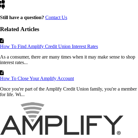
Still have a question?
Contact Us
Related Articles
How To Find Amplify Credit Union Interest Rates
As a consumer, there are many times when it may make sense to shop
interest rates...
How To Close Your Amplify Account
Once you're part of the Amplify Credit Union family, you're a member
for life. Wi...