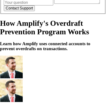
How Amplify's Overdraft
Prevention Program Works
Learn how Amplify uses connected accounts to
prevent overdrafts on transactions.