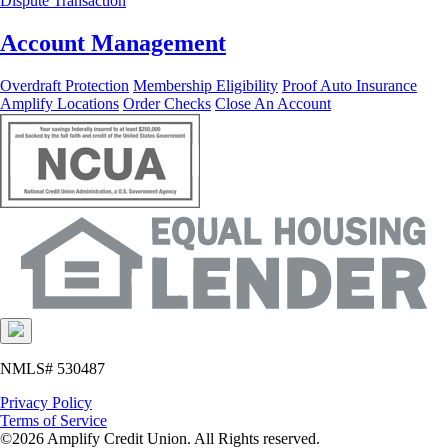
Dispute Transaction
Account Management
Overdraft Protection
Membership Eligibility
Proof Auto Insurance
Amplify Locations
Order Checks
Close An Account
NMLS# 530487
Privacy Policy
Terms of Service
©2026 Amplify Credit Union. All Rights reserved.