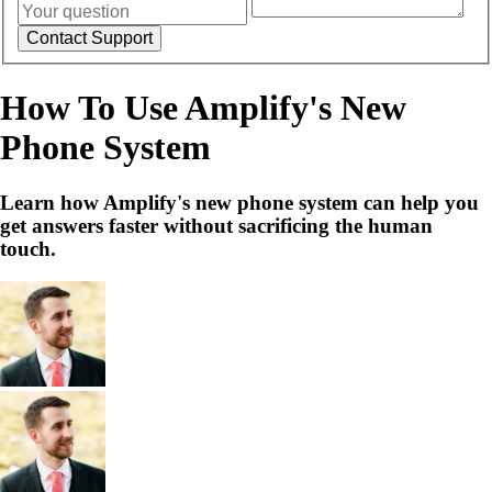
How To Use Amplify's New
Phone System
Learn how Amplify's new phone system can help you
get answers faster without sacrificing the human
touch.