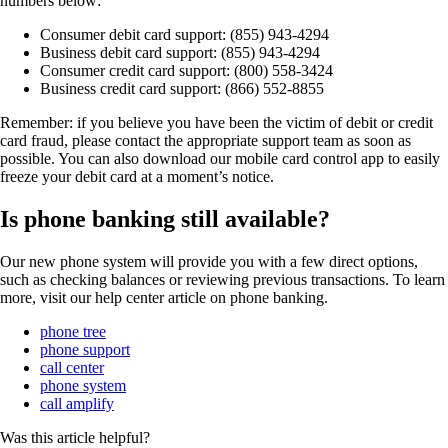
numbers below:
Consumer debit card support: (855) 943-4294
Business debit card support: (855) 943-4294
Consumer credit card support: (800) 558-3424
Business credit card support: (866) 552-8855
Remember: if you believe you have been the victim of debit or credit
card fraud, please contact the appropriate support team as soon as
possible. You can also download our mobile card control app to easily
freeze your debit card at a moment’s notice.
Is phone banking still available?
Our new phone system will provide you with a few direct options,
such as checking balances or reviewing previous transactions. To learn
more, visit our help center article on phone banking.
phone tree
phone support
call center
phone system
call amplify
Was this article helpful?