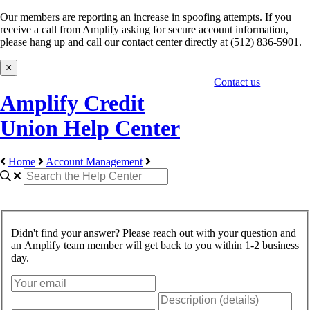
Our members are reporting an increase in spoofing attempts. If you
receive a call from Amplify asking for secure account information,
please hang up and call our contact center directly at (512) 836-5901.
×
Contact us
Amplify Credit
Union Help Center
Home
Account Management
Didn't find your answer? Please reach out with your question and
an Amplify team member will get back to you within 1-2 business
day.