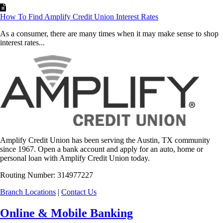
How To Find Amplify Credit Union Interest Rates
As a consumer, there are many times when it may make sense to shop
interest rates...
Amplify Credit Union has been serving the Austin, TX community
since 1967. Open a bank account and apply for an auto, home or
personal loan with Amplify Credit Union today.
Routing Number: 314977227
Branch Locations
|
Contact Us
Online & Mobile Banking