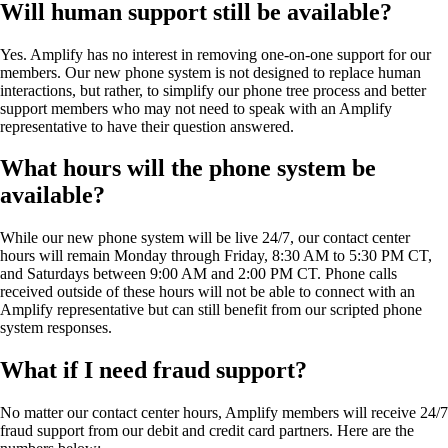
Will human support still be available?
Yes. Amplify has no interest in removing one-on-one support for our
members. Our new phone system is not designed to replace human
interactions, but rather, to simplify our phone tree process and better
support members who may not need to speak with an Amplify
representative to have their question answered.
What hours will the phone system be
available?
While our new phone system will be live 24/7, our contact center
hours will remain Monday through Friday, 8:30 AM to 5:30 PM CT,
and Saturdays between 9:00 AM and 2:00 PM CT. Phone calls
received outside of these hours will not be able to connect with an
Amplify representative but can still benefit from our scripted phone
system responses.
What if I need fraud support?
No matter our contact center hours, Amplify members will receive 24/7
fraud support from our debit and credit card partners. Here are the