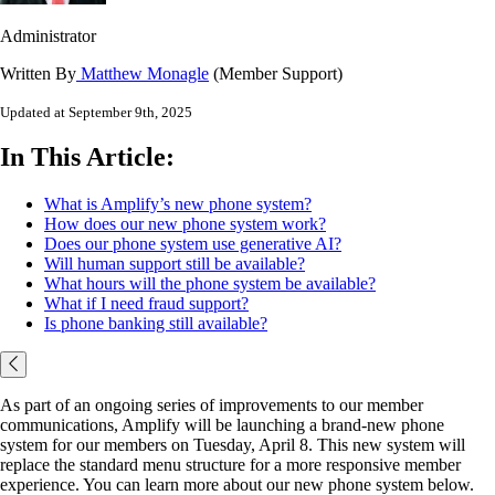
Administrator
Written By
Matthew Monagle
(Member Support)
Updated at September 9th, 2025
In This Article:
What is Amplify’s new phone system?
How does our new phone system work?
Does our phone system use generative AI?
Will human support still be available?
What hours will the phone system be available?
What if I need fraud support?
Is phone banking still available?
As part of an ongoing series of improvements to our member
communications, Amplify will be launching a brand-new phone
system for our members on Tuesday, April 8. This new system will
replace the standard menu structure for a more responsive member
experience. You can learn more about our new phone system below.