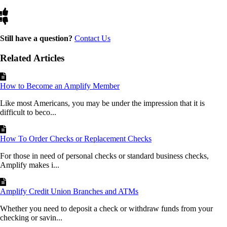
Still have a question?
Contact Us
Related Articles
How to Become an Amplify Member
Like most Americans, you may be under the impression that it is
difficult to beco...
How To Order Checks or Replacement Checks
For those in need of personal checks or standard business checks,
Amplify makes i...
Amplify Credit Union Branches and ATMs
Whether you need to deposit a check or withdraw funds from your
checking or savin...