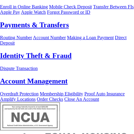
Enroll in Online Banking
Mobile Check Deposit
Transfer Between FIs
Apple Pay
Apple Watch
Forgot Password or ID
Payments & Transfers
Routing Number
Account Number
Making a Loan Payment
Direct
Deposit
Identity Theft & Fraud
Dispute Transaction
Account Management
Overdraft Protection
Membership Eligibility
Proof Auto Insurance
Amplify Locations
Order Checks
Close An Account