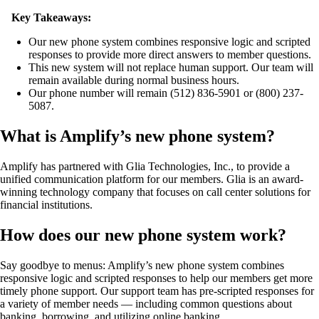
Key Takeaways:
Our new phone system combines responsive logic and scripted
responses to provide more direct answers to member questions.
This new system will not replace human support. Our team will
remain available during normal business hours.
Our phone number will remain (512) 836-5901 or (800) 237-
5087.
What is Amplify’s new phone system?
Amplify has partnered with Glia Technologies, Inc., to provide a
unified communication platform for our members. Glia is an award-
winning technology company that focuses on call center solutions for
financial institutions.
How does our new phone system work?
Say goodbye to menus: Amplify’s new phone system combines
responsive logic and scripted responses to help our members get more
timely phone support. Our support team has pre-scripted responses for
a variety of member needs — including common questions about
banking, borrowing, and utilizing online banking.