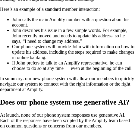
Here’s an example of a standard member interaction:
John calls the main Amplify number with a question about his
account.
John describes his issue in a few simple words. For example,
John recently moved and needs to update his address, so he
says, “I need to change my address.”
Our phone system will provide John with information on how to
update his address, including the steps required to make changes
in online banking.
If John prefers to talk to an Amplify representative, he can
choose to do so at any time — even at the beginning of the call.
In summary: our new phone system will allow our members to quickly
navigate our system to connect with the right information or the right
department at Amplify.
Does our phone system use generative AI?
At launch, none of our phone system responses use generative AI.
Each of the responses have been scripted by the Amplify team based
on common questions or concerns from our members.